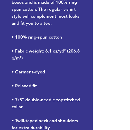
boxes and is made of 100% ring-
spun cotton. The regular t-shirt 
style will complement most looks 
and fit you to a tee.
• 100% ring-spun cotton
• Fabric weight: 6.1 oz/yd² (206.8 
g/m²)
• Garment-dyed
• Relaxed fit
• 7/8″ double-needle topstitched 
collar
• Twill-taped neck and shoulders 
for extra durability