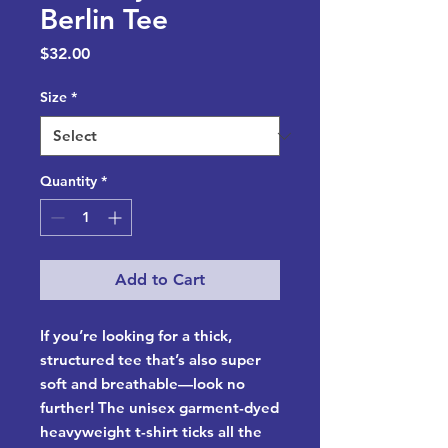
Berlin Tee
Price
$32.00
Size
*
Quantity
*
Add to Cart
If you’re looking for a thick, 
structured tee that’s also super 
soft and breathable—look no 
further! The unisex garment-dyed 
heavyweight t-shirt ticks all the 