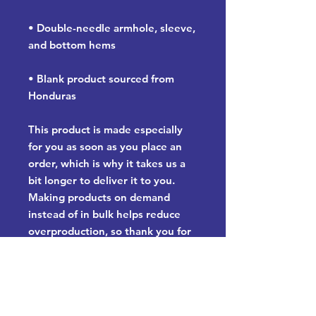
• Double-needle armhole, sleeve, 
and bottom hems
• Blank product sourced from 
Honduras
This product is made especially 
for you as soon as you place an 
order, which is why it takes us a 
bit longer to deliver it to you. 
Making products on demand 
instead of in bulk helps reduce 
overproduction, so thank you for 
making thoughtful purchasing 
decisions!