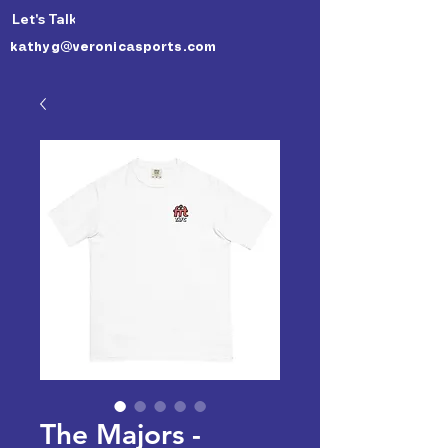
Let's Talk 🙃
kathyg@veronicasports.com
The Majors -