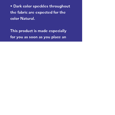
• Dark color speckles throughout 
the fabric are expected for the 
color Natural.
This product is made especially 
for you as soon as you place an 
order, which is why it takes us a 
bit longer to deliver it to you. 
Making products on demand 
instead of in bulk helps reduce 
overproduction, so thank you for 
making thoughtful purchasing 
decisions!
Let's have a chat and see how we
can help your organization: