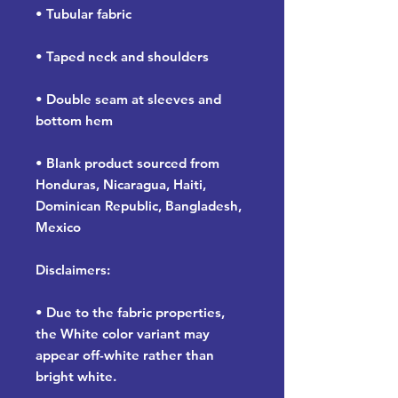
• Tubular fabric
• Taped neck and shoulders
• Double seam at sleeves and 
bottom hem
• Blank product sourced from 
Honduras, Nicaragua, Haiti, 
Dominican Republic, Bangladesh, 
Mexico
Disclaimers: 
• Due to the fabric properties, 
the White color variant may 
appear off-white rather than 
bright white.