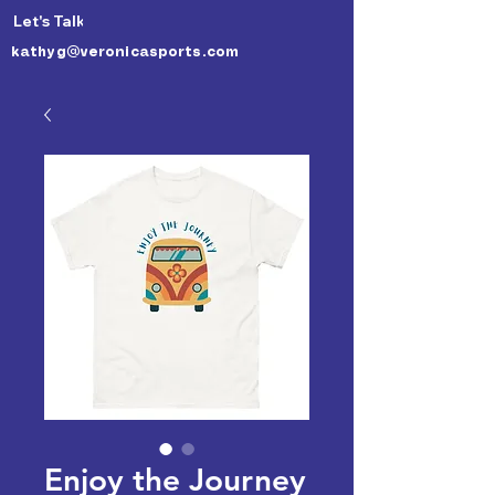
Let's Talk 🙃
kathyg@veronicasports.com
Enjoy the Journey