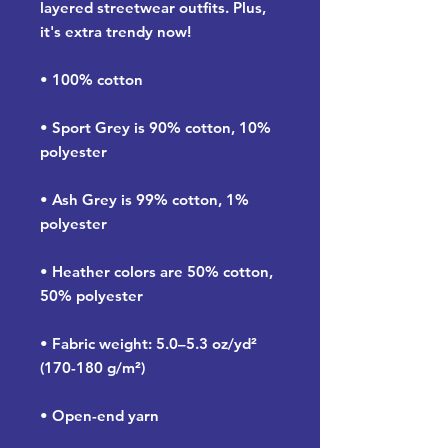
layered streetwear outfits. Plus, 
it's extra trendy now! 
• 100% cotton
• Sport Grey is 90% cotton, 10% 
polyester
• Ash Grey is 99% cotton, 1% 
polyester
• Heather colors are 50% cotton, 
50% polyester
• Fabric weight: 5.0–5.3 oz/yd² 
(170-180 g/m²) 
• Open-end yarn