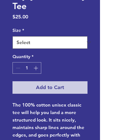
Tee
Price
$25.00
Size
*
Quantity
*
Add to Cart
The 100% cotton unisex classic 
tee will help you land a more 
structured look. It sits nicely, 
maintains sharp lines around the 
edges, and goes perfectly with 